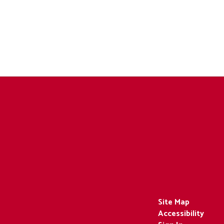
Site Map
Accessibility