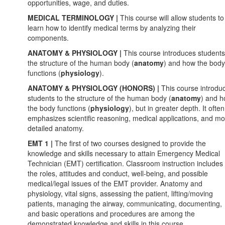
opportunities, wage, and duties.
MEDICAL TERMINOLOGY |
This course will allow students to
learn how to identify medical terms by analyzing their
components.
ANATOMY & PHYSIOLOGY |
This
course introduces students
the structure of the human body (
anatomy
) and how the body
functions (
physiology
).
ANATOMY & PHYSIOLOGY (HONORS) |
This
course introdu
students to the structure of the human body (
anatomy
) and 
the body functions (
physiology
), but in greater depth. It often
emphasizes scientific reasoning, medical applications, and m
detailed anatomy.
EMT 1 |
The first of two courses designed to provide the
knowledge and skills necessary to attain Emergency Medical
Technician (EMT) certification. Classroom instruction includes
the roles, attitudes and conduct, well-being, and possible
medical/legal issues of the EMT provider. Anatomy and
physiology, vital signs, assessing the patient, lifting/moving
patients, managing the airway, communicating, documenting,
and basic operations and procedures are among the
demonstrated knowledge and skills in this course.