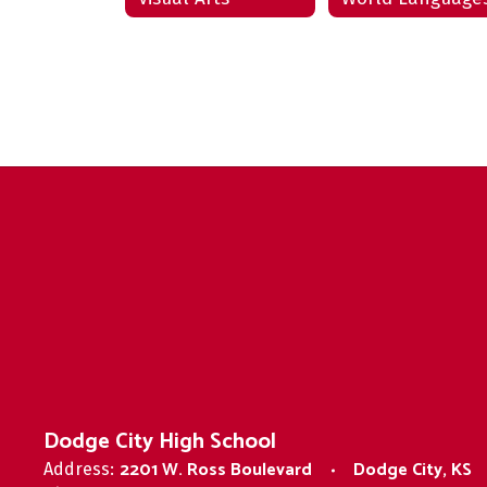
Dodge City High School
2201 W. Ross Boulevard
Dodge City, KS
Address: