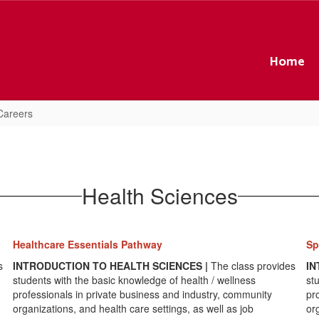
Home
Careers
Health Sciences
Healthcare Essentials Pathway
Sp
s
INTRODUCTION TO HEALTH SCIENCES |
The class provides
IN
students with the basic knowledge of health / wellness
st
professionals in private business and industry, community
pr
organizations, and health care settings, as well as job
or