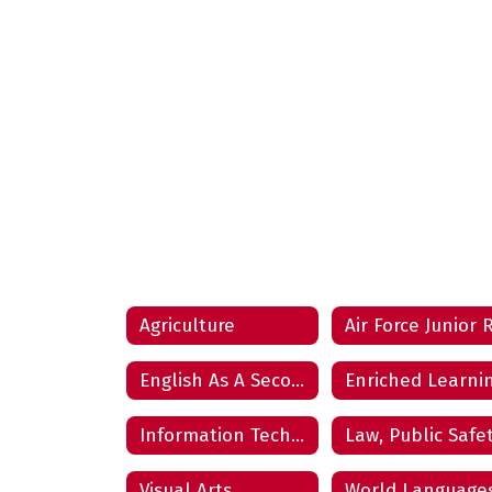
Agriculture
English As A Second Language
Enriched Learni
Information Technology
Visual Arts
World Language