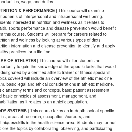
portunities, wage, and duties.
TRITION & PERFORMANCE |
This course will examine
mponents of interpersonal and intrapersonal well-being.
dents interested in nutrition and wellness as it relates to
alth, sports performance and disease prevention would benefit
om this course. Students will prepare for careers related to
rition and wellness by looking at various types of diets,
trition information and disease prevention to identify and apply
lthy practices for a lifetime.
RE OF ATHLETES |
This course will offer students an
portunity to gain the knowledge of therapeutic tasks that would
designated by a certified athletic trainer or fitness specialist.
pics covered will include an overview of the athletic medicine
am, basic legal and ethical considerations in athletic medicine,
sic anatomy terms and concepts, basic patient assessment
d basic principles of assessment, management, and
abilitation as it relates to an athletic population.
DY SYSTEMS |
This course takes an in-depth look at specific
pics, areas of research, occupations/careers, and
chniques/skills in the health science area. Students may further
plore the topics by collaborating, observing, and participating