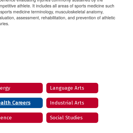
petitive athlete. It includes all areas of sports medicine such
 sports medicine terminology, musculoskeletal anatomy,
aluation, assessment, rehabilitation, and prevention of athletic
uries.
ergy
Language Arts
alth Careers
Industrial Arts
ience
Social Studies