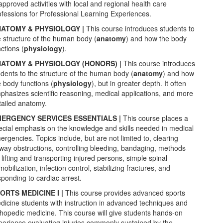
approved activities with local and regional health care
ofessions for Professional Learning Experiences.
ATOMY & PHYSIOLOGY |
This
course introduces students to
e structure of the human body (
anatomy
) and how the body
ctions (
physiology
).
ATOMY & PHYSIOLOGY (HONORS) |
This
course introduces
udents to the structure of the human body (
anatomy
) and how
e body functions (
physiology
), but in greater depth. It often
phasizes scientific reasoning, medical applications, and more
tailed anatomy.
ERGENCY SERVICES ESSENTIALS |
This course places a
ecial emphasis on the knowledge and skills needed in medical
ergencies. Topics include, but are not limited to, clearing
rway obstructions, controlling bleeding, bandaging, methods
 lifting and transporting injured persons, simple spinal
obilization, infection control, stabilizing fractures, and
sponding to cardiac arrest.
ORTS MEDICINE I |
This course provides advanced sports
dicine students with instruction in advanced techniques and
thopedic medicine. This course will give students hands-on
perience evaluating injuries commonly sustained by the