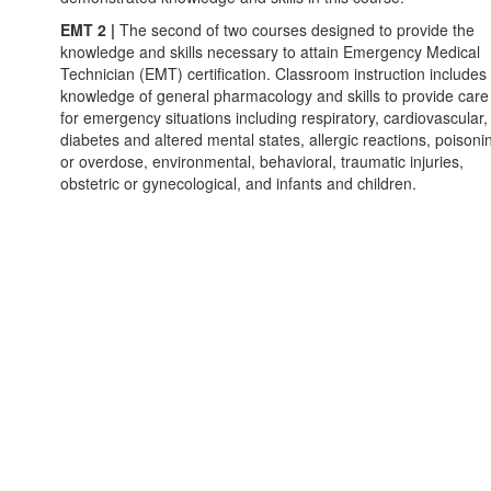
EMT 2 |
The second of two courses designed to provide the
knowledge and skills necessary to attain Emergency Medical
Technician (EMT) certification. Classroom instruction includes
knowledge of general pharmacology and skills to provide care
for emergency situations including respiratory, cardiovascular,
diabetes and altered mental states, allergic reactions, poisoni
or overdose, environmental, behavioral, traumatic injuries,
obstetric or gynecological, and infants and children.