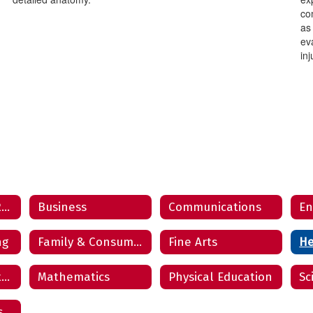
com
as
ev
inj
Air Force Junior Reserve Officers’ Training Corps
Business
Communications
En
ng
Family & Consumer Science
Fine Arts
He
Law, Public Safety, Corrections & Security
Mathematics
Physical Education
Sc
s