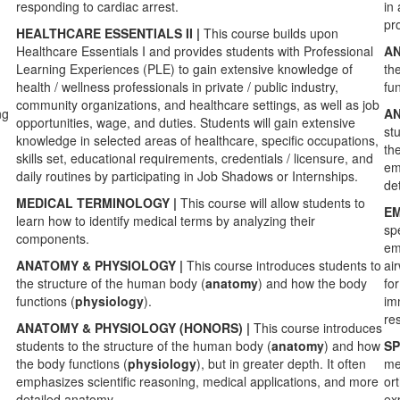
responding to cardiac arrest.
in 
pr
HEALTHCARE ESSENTIALS II |
This course builds upon
Healthcare Essentials I and provides students with Professional
AN
Learning Experiences (PLE) to gain extensive knowledge of
th
health / wellness professionals in private / public industry,
fun
community organizations, and healthcare settings, as well as job
ng
AN
opportunities, wage, and duties. Students will gain extensive
st
knowledge in selected areas of healthcare, specific occupations,
th
skills set, educational requirements, credentials / licensure, and
em
daily routines by participating in Job Shadows or Internships.
de
MEDICAL TERMINOLOGY |
This course will allow students to
EM
learn how to identify medical terms by analyzing their
sp
components.
em
ANATOMY & PHYSIOLOGY |
This
course introduces students to
ai
the structure of the human body (
anatomy
) and how the body
for
functions (
physiology
).
imm
re
ANATOMY & PHYSIOLOGY (HONORS) |
This
course introduces
students to the structure of the human body (
anatomy
) and how
SP
the body functions (
physiology
), but in greater depth. It often
me
emphasizes scientific reasoning, medical applications, and more
or
detailed anatomy.
ex