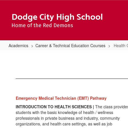
Skip
to
Dodge City High School
main
content
Home of the Red Demons
Academics
Career & Technical Education Courses
Health 
Health
Careers
Emergency Medical Technician (EMT) Pathway
INTRODUCTION TO HEALTH SCIENCES |
The class provide
students with the basic knowledge of health / wellness
professionals in private business and industry, community
organizations, and health care settings, as well as job