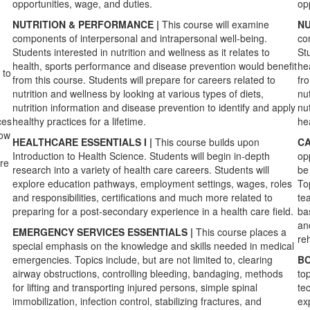
opportunities, wage, and duties.
op
NUTRITION & PERFORMANCE |
This course will examine
NU
components of interpersonal and intrapersonal well-being.
co
Students interested in nutrition and wellness as it relates to
Stu
health, sports performance and disease prevention would benefit
he
 to
from this course. Students will prepare for careers related to
fr
nutrition and wellness by looking at various types of diets,
nut
nutrition information and disease prevention to identify and apply
nu
ces
healthy practices for a lifetime.
hea
how
HEALTHCARE ESSENTIALS I |
This course builds upon
CA
Introduction to Health Science. Students will begin in-depth
op
ore
research into a variety of health care careers. Students will
be 
explore education pathways, employment settings, wages, roles
To
and responsibilities, certifications and much more related to
te
preparing for a post-secondary experience in a health care field.
ba
an
EMERGENCY SERVICES ESSENTIALS |
This course places a
reh
special emphasis on the knowledge and skills needed in medical
emergencies. Topics include, but are not limited to, clearing
BO
airway obstructions, controlling bleeding, bandaging, methods
to
for lifting and transporting injured persons, simple spinal
te
immobilization, infection control, stabilizing fractures, and
ex