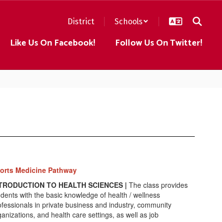
District
Schools
Like Us On Facebook!
Follow Us On Twitter!
orts Medicine Pathway
TRODUCTION TO HEALTH SCIENCES |
The class provides
udents with the basic knowledge of health / wellness
ofessionals in private business and industry, community
ganizations, and health care settings, as well as job