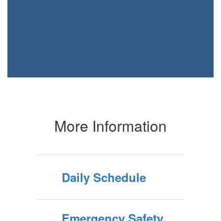
More Information
Daily Schedule
Emergency Safety