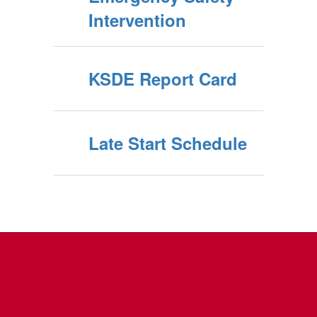
Intervention
KSDE Report Card
Late Start Schedule