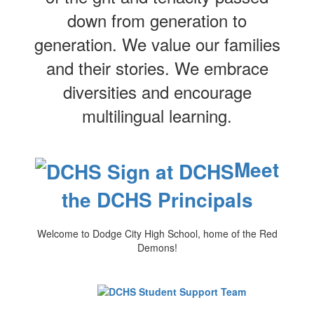
down from generation to
generation. We value our families
and their stories. We embrace
diversities and encourage
multilingual learning.
Meet
the DCHS Principals
Welcome to Dodge City High School, home of the Red
Demons!