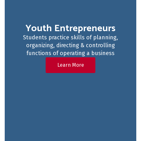
Youth Entrepreneurs
Students practice skills of planning,
organizing, directing & controlling
functions of operating a business
Learn More