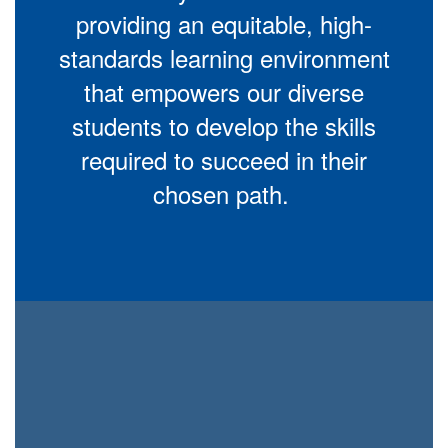
providing an equitable, high-
standards learning environment
that empowers our diverse
students to develop the skills
required to succeed in their
chosen path.