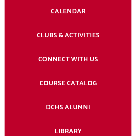
CALENDAR
CLUBS & ACTIVITIES
CONNECT WITH US
COURSE CATALOG
DCHS ALUMNI
LIBRARY