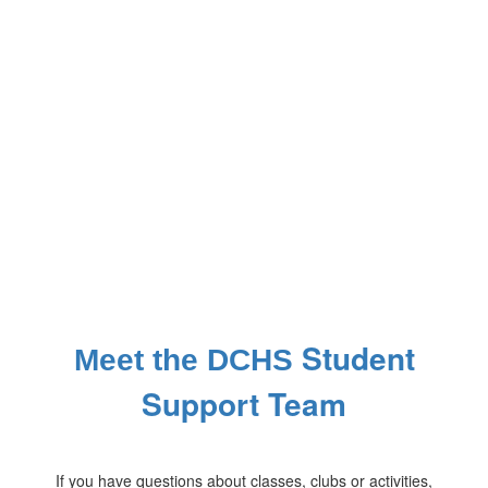
Student
Meet the DCHS
Support Team
If you have questions about classes, clubs or activities,