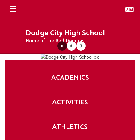
Skip
to
main
content
Dodge City High School
Home of the Red Demons
Pause
Previous
Next
Homepage
ACADEMICS
ACTIVITIES
ATHLETICS