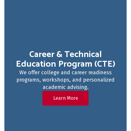
Career & Technical
Education Program (CTE)
We offer college and career readiness
programs, workshops, and personalized
academic advising.
Learn More