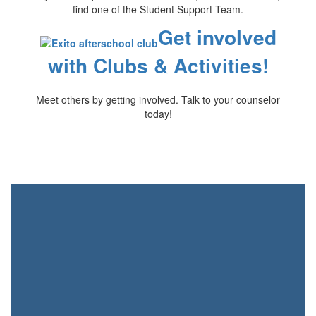
find one of the Student Support Team.
Get involved
with Clubs & Activities!
Meet others by getting involved. Talk to your counselor
today!