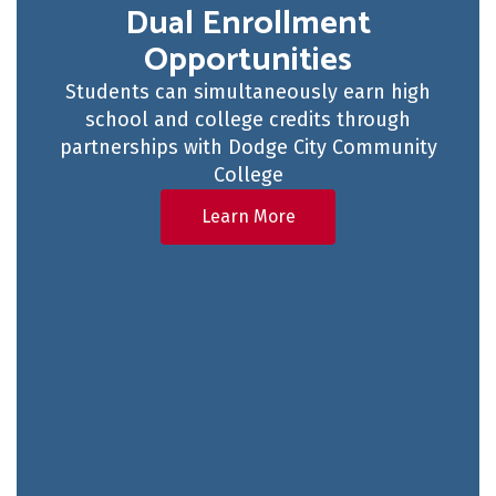
Dual Enrollment
Opportunities
Students can simultaneously earn high
school and college credits through
partnerships with Dodge City Community
College
Learn More