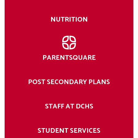
NUTRITION
PARENTSQUARE
POST SECONDARY PLANS
STAFF AT DCHS
STUDENT SERVICES