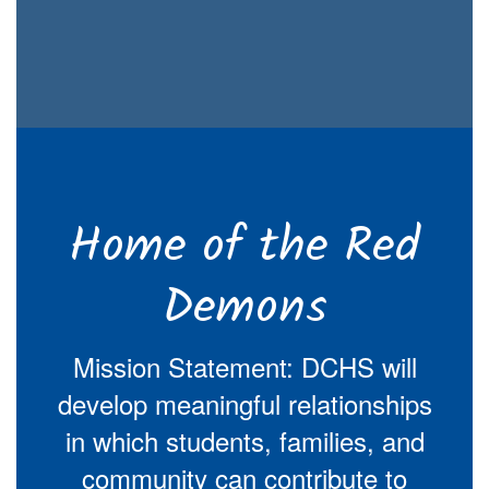
Home of the Red
Demons
Mission Statement: DCHS will
develop meaningful relationships
in which students, families, and
community can contribute to