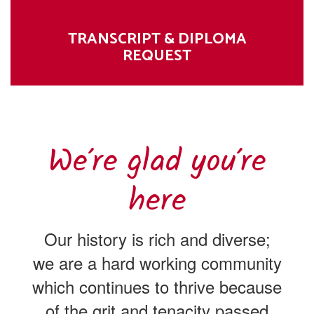
TRANSCRIPT & DIPLOMA
REQUEST
We’re glad you’re
here
Our history is rich and diverse;
we are a hard working community
which continues to thrive because
of the grit and tenacity passed