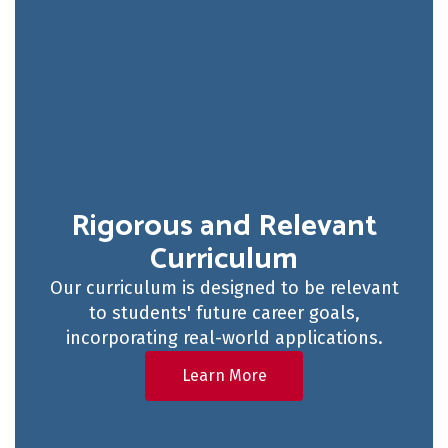
Rigorous and Relevant
Curriculum
Our curriculum is designed to be relevant
to students' future career goals,
incorporating real-world applications.
Learn More