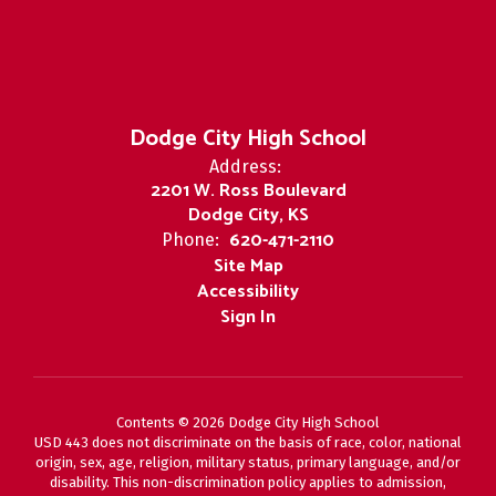
Dodge City High School
Address:
2201 W. Ross Boulevard
Dodge City, KS
620-471-2110
Phone:
Site Map
Accessibility
Sign In
Contents © 2026 Dodge City High School
USD 443 does not discriminate on the basis of race, color, national
origin, sex, age, religion, military status, primary language, and/or
disability. This non-discrimination policy applies to admission,