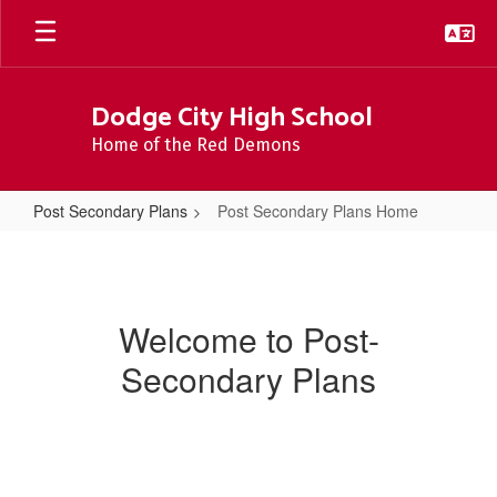
Skip
to
main
content
Dodge City High School
Home of the Red Demons
Post Secondary Plans
Post Secondary Plans Home
Post
Secondary
Plans
Welcome to Post-
Home
Secondary Plans