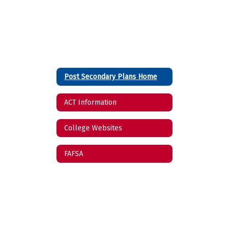
Post Secondary Plans Home
ACT Information
College Websites
FAFSA