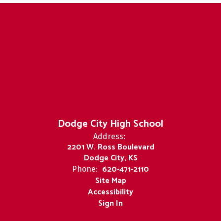
Dodge City High School
Address:
2201 W. Ross Boulevard
Dodge City, KS
620-471-2110
Phone:
Site Map
Accessibility
Sign In