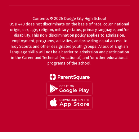
Contents © 2026 Dodge City High School
USD 443 does not discriminate on the basis of race, color, national
origin, sex, age, religion, military status, primary language, and/or
disability. This non-discrimination policy applies to admission,
employment, programs, activities, and providing equal access to
Boy Scouts and other designated youth groups. A lack of English
language skills will not be a barrier to admission and participation
in the Career and Technical (vocational) and/or other educational
programs of the school.