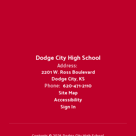
Dodge City High School
Address:
2201 W. Ross Boulevard
Dodge City, KS
620-471-2110
Phone:
Site Map
Accessibility
Sign In
Contents © 2026 Dodge City High School