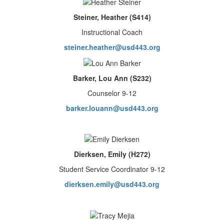
Steiner, Heather (S414)
Instructional Coach
steiner.heather@usd443.org
Barker, Lou Ann (S232)
Counselor 9-12
barker.louann@usd443.org
Dierksen, Emily (H272)
Student Service Coordinator 9-12
dierksen.emily@usd443.org