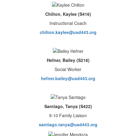
Chilton, Kaylee (S416)
Instructional Coach
chilton.kaylee@usd443.org
Hefner, Bailey (S218)
Social Worker
hefn
er.bailey@usd443.org
Santiago, Tanya (S422)
9-10 Family Liaison
santiago.tanya@usd443.org