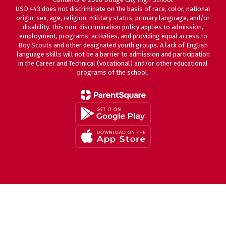
USD 443 does not discriminate on the basis of race, color, national
origin, sex, age, religion, military status, primary language, and/or
disability. This non-discrimination policy applies to admission,
employment, programs, activities, and providing equal access to
Boy Scouts and other designated youth groups. A lack of English
language skills will not be a barrier to admission and participation
in the Career and Technical (vocational) and/or other educational
programs of the school.