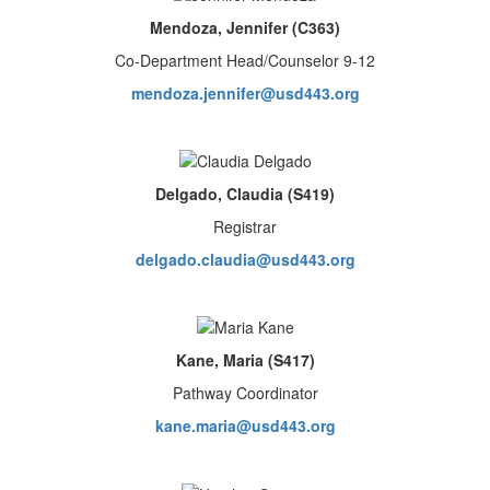
Mendoza, Jennifer (C363)
Co-Department Head/Counselor 9-12
mendoza.jennifer@usd443.org
Delgado, Claudia (S419)
Registrar
delgado.claudia@usd443.org
Kane, Maria (S417)
Pathway Coordinator
kane.maria@usd443.org