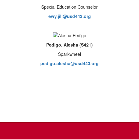
Special Education Counselor
ewy.jill@usd443.org
Pedigo, Alesha (S421)
Sparkwheel
pedigo.alesha@usd443.org