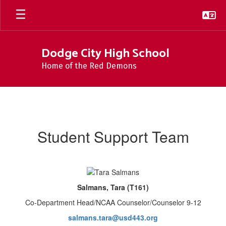
Skip
to
main
content
Dodge City High School
Home of the Red Demons
Student
Support
Team
Student Support Team
Salmans, Tara (T161)
Co-Department Head/NCAA Counselor/Counselor 9-12
salmans.tara@usd443.org