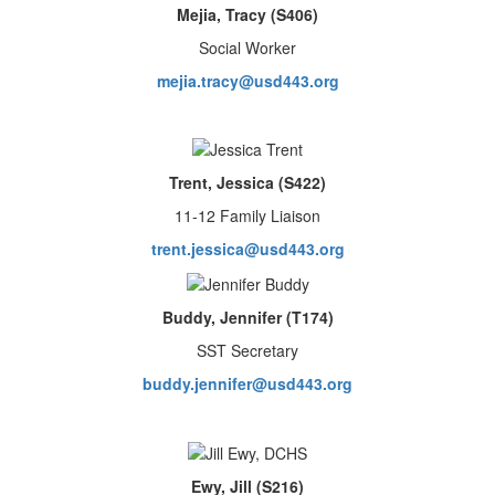
Mejia, Tracy (S406)
Social Worker
mejia.tracy@usd443.org
Trent, Jessica (S422)
11-12 Family Liaison
trent.jessica@usd443.org
Buddy, Jennifer (T174)
SST Secretary
buddy.jennifer@usd443.org
Ewy, Jill (S216)