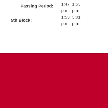
1:47
1:53
Passing Period:
p.m.
p.m.
1:53
3:01
5th Block:
p.m.
p.m.