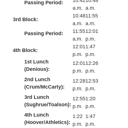
10:42
10:48
Passing Period:
a.m.
a.m.
10:48
11:55
3rd Block:
a.m.
a.m.
11:55
12:01
Passing Period:
a.m.
p.m.
12:01
1:47
4th Block:
p.m.
p.m.
1st Lunch
12:01
12:26
(Denious):
p.m.
p.m.
2nd Lunch
12:28
12:53
(Crum/McCarty):
p.m.
p.m.
3rd Lunch
12:55
1:20
(Sughrue/Toalson):
p.m.
p.m.
4th Lunch
1:22
1:47
(Hoover/Athletics):
p.m.
p.m.