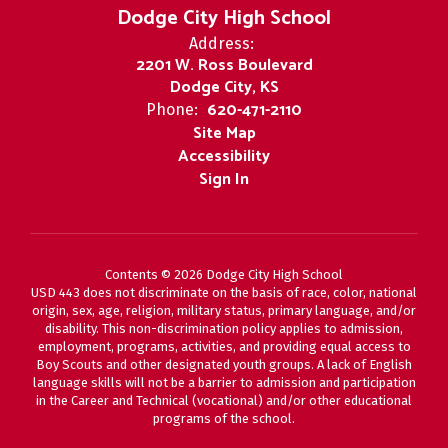
Dodge City High School
Address:
2201 W. Ross Boulevard
Dodge City, KS
620-471-2110
Phone:
Site Map
Accessibility
Sign In
Contents © 2026 Dodge City High School
USD 443 does not discriminate on the basis of race, color, national
origin, sex, age, religion, military status, primary language, and/or
disability. This non-discrimination policy applies to admission,
employment, programs, activities, and providing equal access to
Boy Scouts and other designated youth groups. A lack of English
language skills will not be a barrier to admission and participation
in the Career and Technical (vocational) and/or other educational
programs of the school.