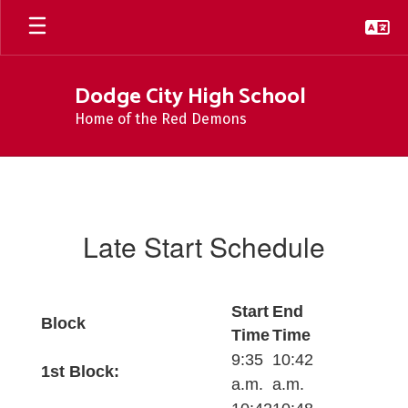
Skip
to
main
content
Dodge City High School
Home of the Red Demons
Late
Start
Schedule
Late Start Schedule
Start
End
Block
Time
Time
9:35
10:42
1st Block:
a.m.
a.m.